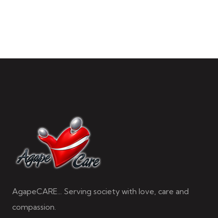
AgapeCARE... Serving society with love, care and
compassion.