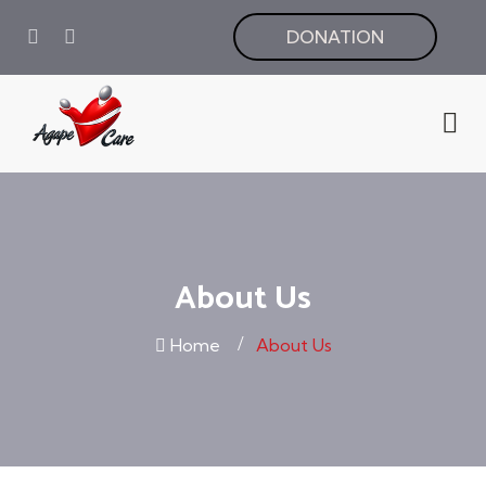
DONATION
About Us
Home
About Us