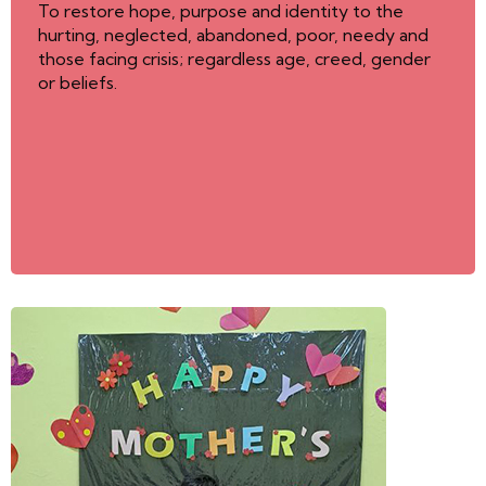
To restore hope, purpose and identity to the
hurting, neglected, abandoned, poor, needy and
those facing crisis; regardless age, creed, gender
or beliefs.