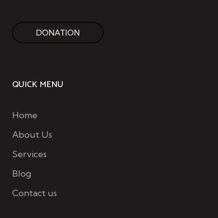
DONATION
QUICK MENU
Home
About Us
Services
Blog
Contact us