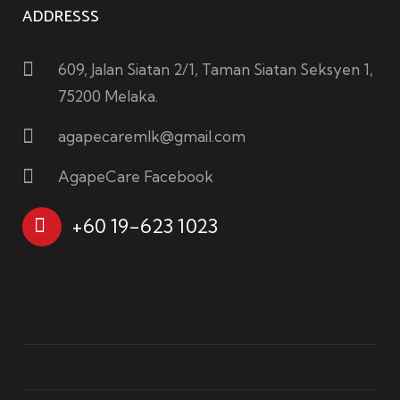
ADDRESSS
609, Jalan Siatan 2/1, Taman Siatan Seksyen 1,
75200 Melaka.
agapecaremlk@gmail.com
AgapeCare Facebook
+60 19-623 1023