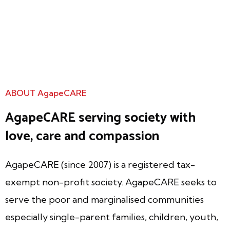
ABOUT AgapeCARE
AgapeCARE serving society with
love, care and compassion
AgapeCARE (since 2007) is a registered tax-
exempt non-profit society. AgapeCARE seeks to
serve the poor and marginalised communities
especially single-parent families, children, youth,