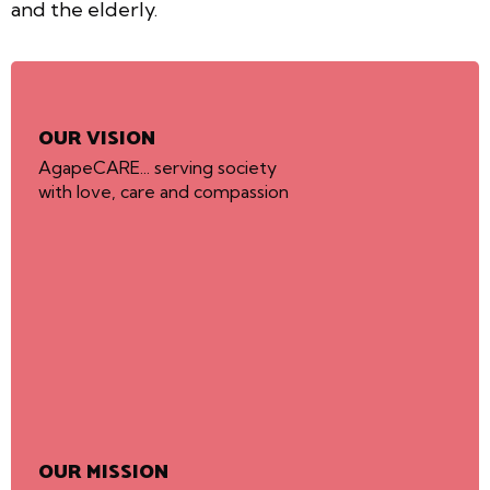
and the elderly.
OUR VISION
AgapeCARE... serving society
with love, care and compassion
OUR MISSION