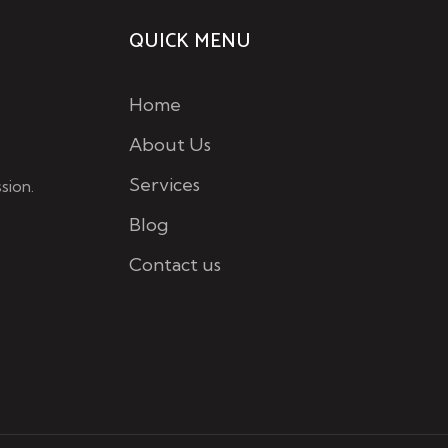
QUICK MENU
Home
About Us
Services
sion.
Blog
Contact us