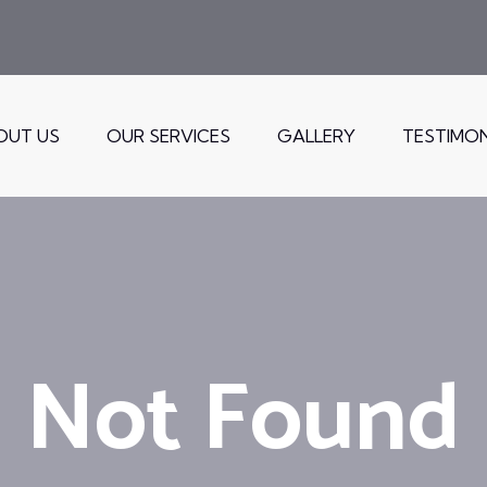
OUT US
OUR SERVICES
GALLERY
TESTIMON
Not Found