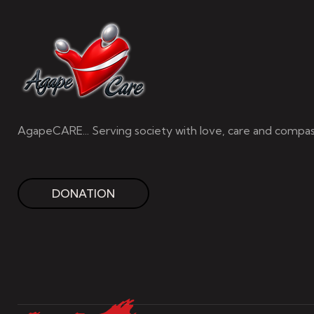
AgapeCARE... Serving society with love, care and compas
DONATION