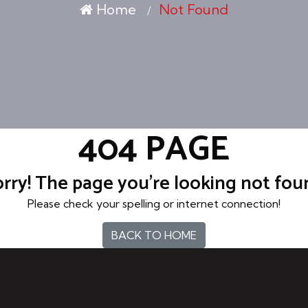
Home
Not Found
404 PAGE
rry! The page you're looking not fo
Please check your spelling or internet connection!
BACK TO HOME