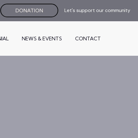
Let's support our community
DONATION
IAL
NEWS & EVENTS
CONTACT