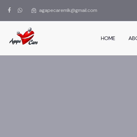
agapecaremlk@gmail.com
HOME
AB