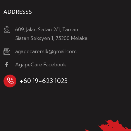
ADDRESSS
609, Jalan Siatan 2/1, Taman
Siatan Seksyen 1, 75200 Melaka.
agapecaremlk@gmail.com
AgapeCare Facebook
+60 19-623 1023